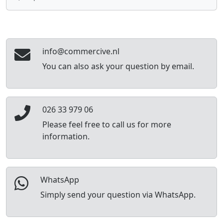
info@commercive.nl
You can also ask your question by email.
026 33 979 06
Please feel free to call us for more
information.
WhatsApp
Simply send your question via WhatsApp.