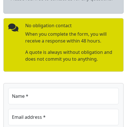
No obligation contact
When you complete the form, you will
receive a response within 48 hours.
A quote is always without obligation and
does not commit you to anything.
Name *
Email address *