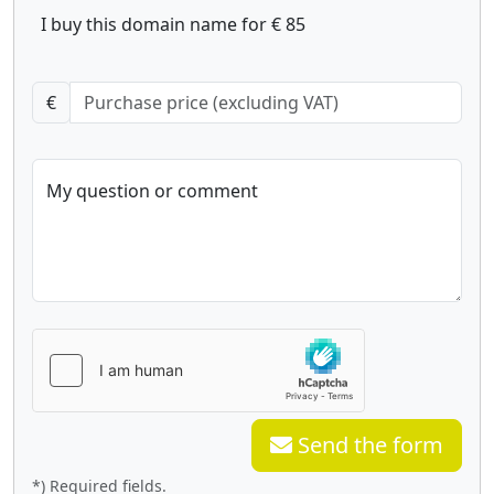
I buy this domain name for € 85
€
My question or comment
Send the form
*) Required fields.