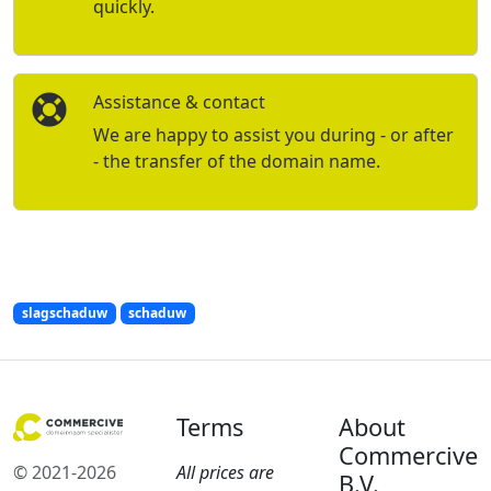
quickly.
Assistance & contact
We are happy to assist you during - or after
- the transfer of the domain name.
slagschaduw
schaduw
Terms
About
Commercive
© 2021-2026
All prices are
B.V.