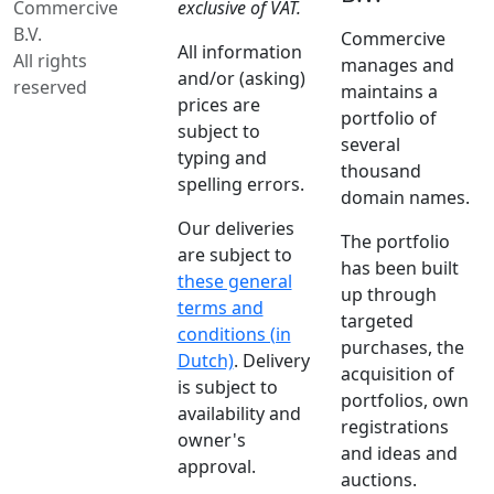
Commercive
exclusive of VAT.
B.V.
Commercive
All information
All rights
manages and
and/or (asking)
reserved
maintains a
prices are
portfolio of
subject to
several
typing and
thousand
spelling errors.
domain names.
Our deliveries
The portfolio
are subject to
has been built
these general
up through
terms and
targeted
conditions (in
purchases, the
Dutch)
. Delivery
acquisition of
is subject to
portfolios, own
availability and
registrations
owner's
and ideas and
approval.
auctions.