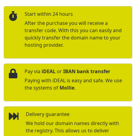
Start within 24 hours
After the purchase you will receive a
transfer code. With this you can easily and
quickly transfer the domain name to your
hosting provider.
Pay via
iDEAL
or
IBAN bank transfer
Paying with iDEAL is easy and safe. We use
the systems of
Mollie
.
Delivery guarantee
We hold our domain names directly with
the registry. This allows us to deliver