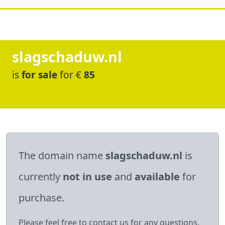
slagschaduw.nl
is
for sale
for €
85
The domain name
slagschaduw.nl
is
currently
not in use
and
available
for
purchase.
Please feel free to contact us for any questions.