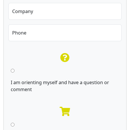
Company
Phone
I am orienting myself and have a question or
comment